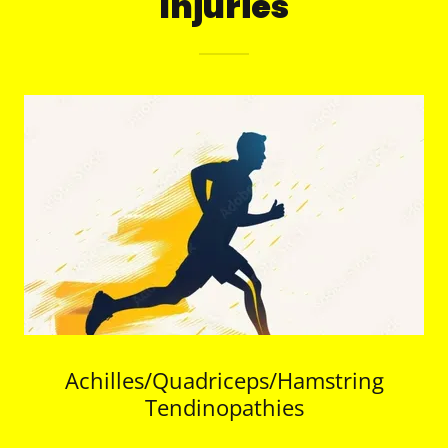
Injuries
Achilles/Quadriceps/Hamstring
Tendinopathies