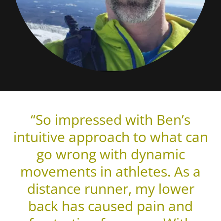
“So impressed with Ben’s
intuitive approach to what can
go wrong with dynamic
movements in athletes. As a
distance runner, my lower
back has caused pain and