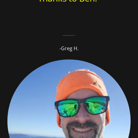
-Greg H.