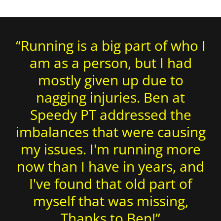
“Running is a big part of who I
am as a person, but I had
mostly given up due to
nagging injuries. Ben at
Speedy PT addressed the
imbalances that were causing
my issues. I'm running more
now than I have in years, and
I've found that old part of
myself that was missing,
Thanks to Ben!”