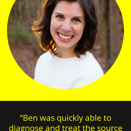
“Ben was quickly able to
diagnose and treat the source