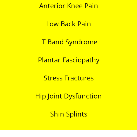
Anterior Knee Pain
Low Back Pain
IT Band Syndrome
Plantar Fasciopathy
Stress Fractures
Hip Joint Dysfunction
Shin Splints