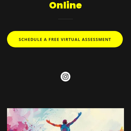
Online
SCHEDULE A FREE VIRTUAL ASSESSMENT