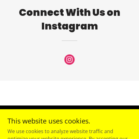
Connect With Us on
Instagram
This website uses cookies.
Copyright © 2026 Speedy PT - All Rights Reserved.
We use cookies to analyze website traffic and
Powered by
optimize your website experience. By accepting our