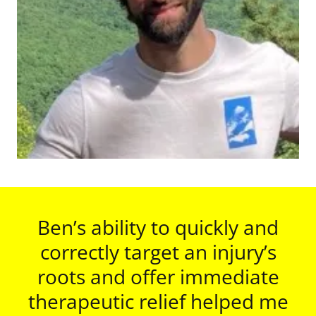
Ben’s ability to quickly and
correctly target an injury’s
roots and offer immediate
therapeutic relief helped me