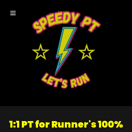
1:1 PT for Runner's 100%