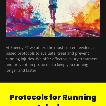
At Speedy PT we utilize the most current evidence
based protocols to evaluate, treat and prevent
running injuries. We offer effective injury treatment
and prevention protocols to keep you running
longer and faster!
Protocols for Running