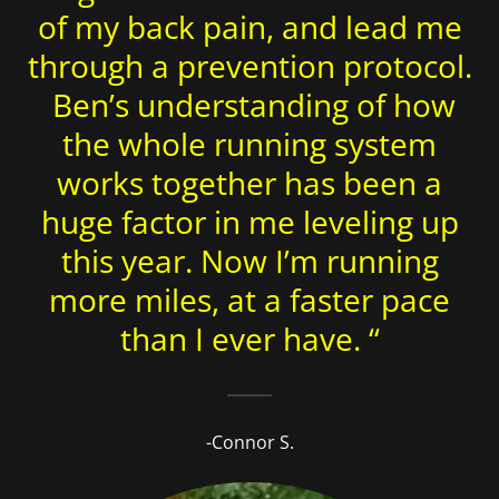
of my back pain, and lead me
through a prevention protocol.
Ben’s understanding of how
the whole running system
works together has been a
huge factor in me leveling up
this year. Now I’m running
more miles, at a faster pace
than I ever have. “
-Connor S.