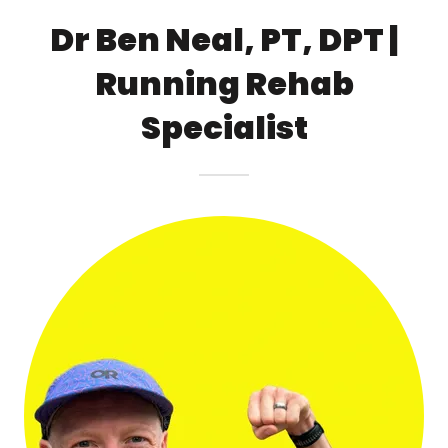
Dr Ben Neal, PT, DPT |
Running Rehab
Specialist