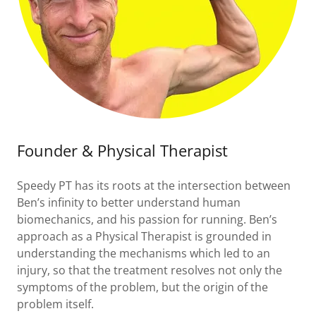
Founder & Physical Therapist
Speedy PT has its roots at the intersection between
Ben’s infinity to better understand human
biomechanics, and his passion for running. Ben’s
approach as a Physical Therapist is grounded in
understanding the mechanisms which led to an
injury, so that the treatment resolves not only the
symptoms of the problem, but the origin of the
problem itself.