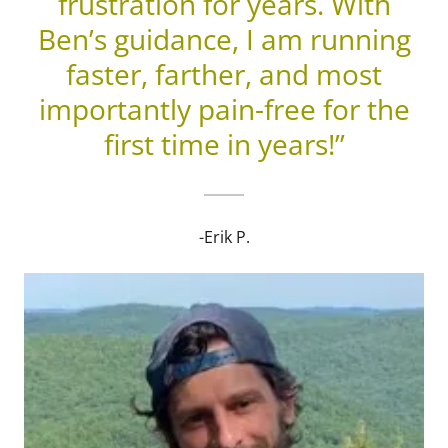
frustration for years. With
Ben’s guidance, I am running
faster, farther, and most
importantly pain-free for the
first time in years!”
-Erik P.