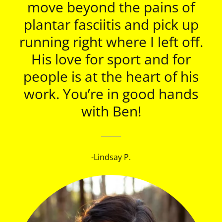
move beyond the pains of
plantar fasciitis and pick up
running right where I left off.
His love for sport and for
people is at the heart of his
work. You’re in good hands
with Ben!
-Lindsay P.